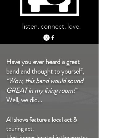
listen. connect. love.
Have you ever heard a great
band and thought to yourself,
"Wow, this band would sound
GREAT in my living room!"
Well, we did...
All shows feature a local act &
touring act.
Host homes located in the greater