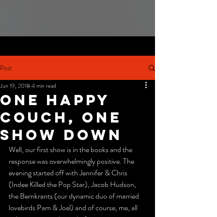
Post
Jun 19, 2018
4 min read
one happy
couch, one
show down
Well, our first show is in the books and the 
response was overwhelmingly positive. The 
evening started off with Jennifer & Chris 
(Indee Killed the Pop Star), Jacob Hudson, 
the Bernkrants (our dynamic duo of married 
lovebirds Pam & Joel) and of course, me, all 