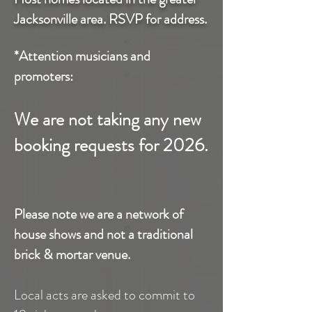
Jacksonville area. RSVP for address.
*Attention musicians and
promoters:
We are not taking any new
booking requests for 2026.
Please note we are a network of
house shows and not a traditional
brick & mortar venue.
Local acts are asked to commit to