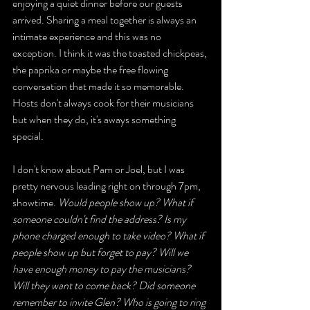
enjoying a quiet dinner before our guests 
arrived. Sharing a meal together is always an 
intimate experience and this was no 
exception. I think it was the toasted chickpeas, 
the paprika or maybe the free flowing 
conversation that made it so memorable. 
Hosts don't always cook for their musicians 
but when they do, it's aways something 
special. 
I don't know about Pam or Joel, but I was 
pretty nervous leading right on through 7pm, 
showtime.
 Would people show up? What if 
someone couldn't find the address? Is my 
phone charged enough to take video? What if 
people show up but forget to pay? Will we 
have enough money to pay the musicians? 
Will they want to come back? Did someone 
remember to invite Glen? Who is going to ring 