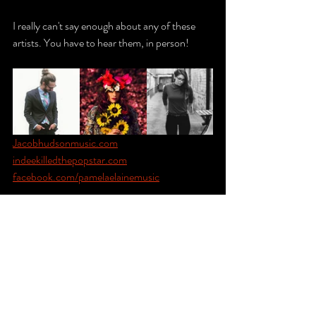
I really can't say enough about any of these 
artists. You have to hear them, in person! 
Jacobhudsonmusic.com
indeekilledthepopstar.com
facebook.com/pamelaelainemusic
Lastly, I recall a moment on the couch as 
Indee Killed the Pop Star performed that 
made everything worthwhile. It's rare for me to 
feel as if I've been successful or accomplished 
something meaningful, even when presented 
with evidence. We are our worst critics. So 
when I got lost in her MAGIC voice and 