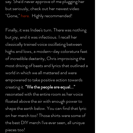
say. She'd never approve of me plugging her 
but seriously, check out her newest video 
"Gone," 
here.
  Highly recommended! 
Finally, it was Indee's turn. There was nothing 
but joy, and it was infectious. I recall her 
classically trained voice oscillating between 
highs and lows, a modern-day coloratura feat 
of incredible dexterity, Chris improvising the 
most driving of beats and lyrics that outlined a 
world in which we all mattered and were 
empowered to take positive action towards 
creating it. 
"We the people are equal..." 
resonated with the entire room as her voice 
floated above the air with enough power to 
shape the earth below. You can find that lyric 
on her merch too! Those shirts were some of 
the best DIY merch I've ever seen, all unique 
pieces too! 