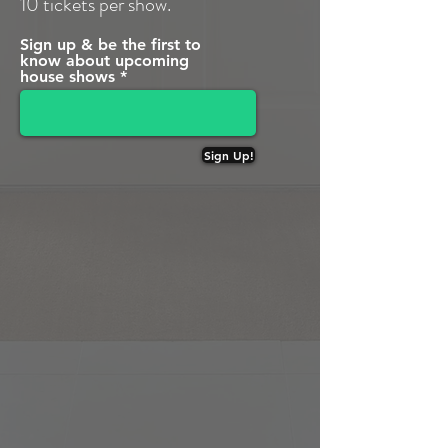
10 tickets per show.
Sign up & be the first to
know about upcoming
house shows
Sign Up!