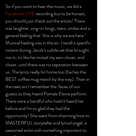
So if you want to hear the music, we did a 
Facebook LIVE
 recording but to be honest, 
you should just check out the artists! There 
was laughter, sing-a-longs, tears, smiles and a 
general feeling that "this is why we are here." 
Musical healing was in the air. I recall a specific 
instant during  Jacob's subtle set that brought 
me in, it's like he invited my ears closer, and 
closer, until there was no separation between 
us. The lyrics really hit home too (he has the 
BEST coffee mug merch by the way). Then in 
the next act I remember the  faces of our 
guests as they heard Pamela Elaine perform. 
There were a handful who hadn't heard her 
before and I'm so glad they had the 
opportunity! She went from charming host to 
MASTERFUL storyteller and lyrical angel; a 
seasoned artist with something important to 