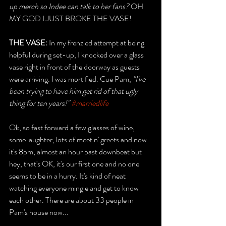
up merch so Indee can talk to her fans? 
OH 
MY GOD I JUST BROKE THE VASE! 
THE VASE: 
In my frenzied attempt at being 
helpful during set-up, I knocked over a glass 
vase right in front of the doorway as guests 
were arriving. I was mortified. Cue Pam,
 "I've 
been trying to have him get rid of that ugly  
thing for ten years!" 
#marriedlife
Ok, so fast forward a few glasses of wine, 
some laughter, lots of meet n' greets and now 
it's 8pm, almost an hour past downbeat but 
hey, that's OK, it's our first one and no one 
seems to be in a hurry. It's kind of neat 
watching everyone mingle and get to know 
each other. There are about 33 people in 
Pam's house now...